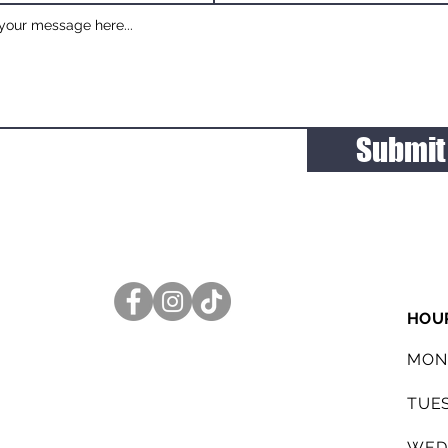
Submit
HOU
MON
TUE
WED