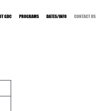
UT GDC
PROGRAMS
DATES/INFO
CONTACT US