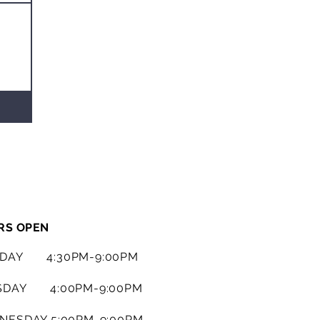
RS OPEN
DAY 4:30PM-9:00PM
SDAY 4:00PM-9:00PM
NESDAY 5:00PM-9:00PM