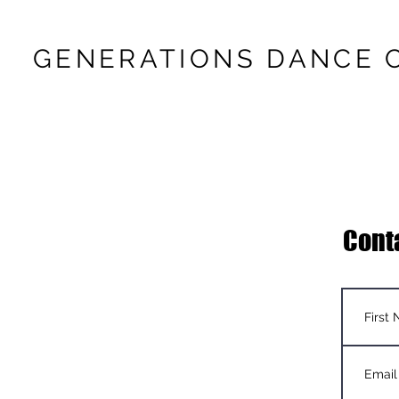
GENERATIONS DANCE 
Cont