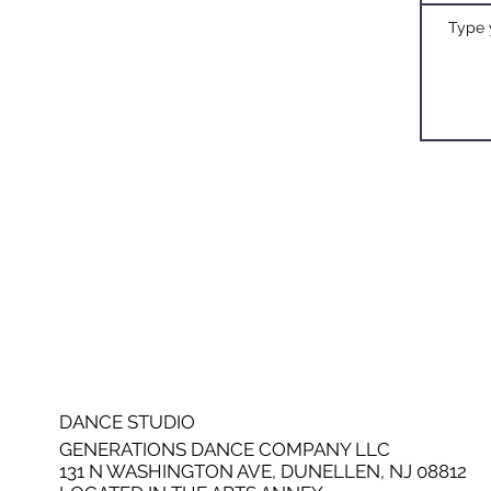
DANCE STUDIO
GENERATIONS DANCE COMPANY LLC
131 N WASHINGTON AVE, DUNELLEN, NJ 08812