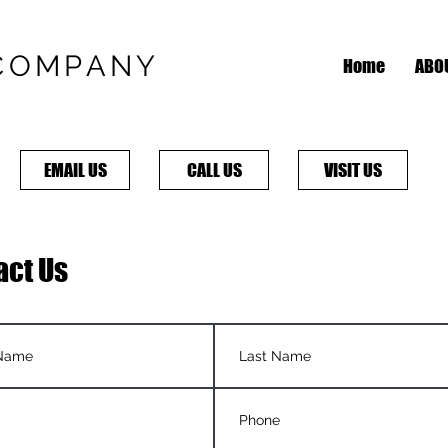
COMPANY
Home
ABO
EMAIL US
CALL US
VISIT US
act Us